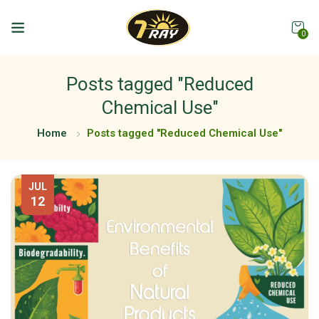
0
Posts tagged "Reduced
Chemical Use"
Home
Posts tagged "Reduced Chemical Use"
JUL
12