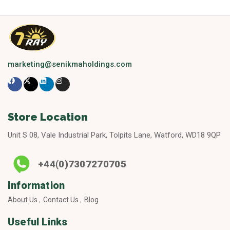
marketing@senikmaholdings.com
Store Location
Unit S 08, Vale Industrial Park, Tolpits Lane, Watford, WD18 9QP
+44(0)7307270705
Information
About Us
Contact Us
Blog
Useful Links