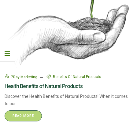
Benefits Of Natural Products
7Ray Marketing
Health Benefits of Natural Products
Discover the Health Benefits of Natural Products! When it comes
to our ...
READ MORE