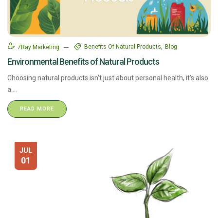
Benefits Of Natural Products
Blog
7Ray Marketing
Environmental Benefits of Natural Products
Choosing natural products isn’t just about personal health, it’s also
a ...
READ MORE
JUL
01