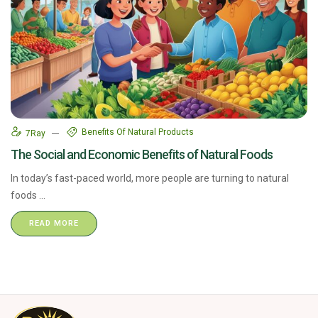
Benefits Of Natural Products
7Ray
The Social and Economic Benefits of Natural Foods
In today’s fast-paced world, more people are turning to natural
foods ...
READ MORE