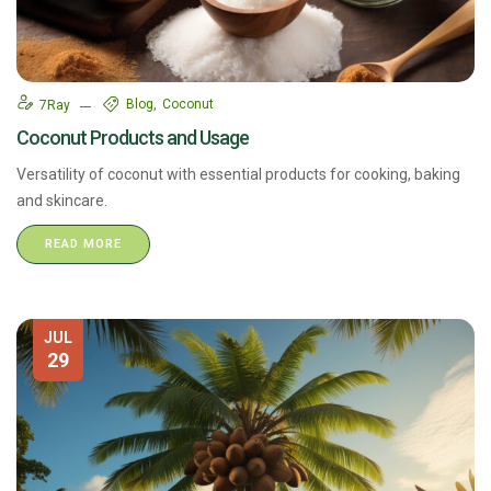
Blog
Coconut
7Ray
Coconut Products and Usage
Versatility of coconut with essential products for cooking, baking
and skincare.
READ MORE
JUL
29