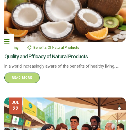
Benefits Of Natural Products
7Ray
Quality and Efficacy of Natural Products
In a world increasingly aware of the benefits of healthy living, ...
READ MORE
JUL
22