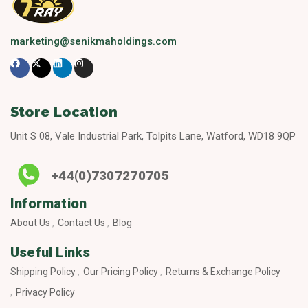
marketing@senikmaholdings.com
Store Location
Unit S 08, Vale Industrial Park, Tolpits Lane, Watford, WD18 9QP
+44(0)7307270705
Information
About Us
Contact Us
Blog
Useful Links
Shipping Policy
Our Pricing Policy
Returns & Exchange Policy
Privacy Policy