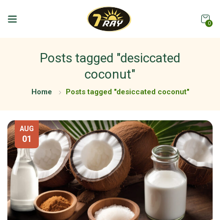
0
Posts tagged "desiccated
coconut"
Home
Posts tagged "desiccated coconut"
AUG
01