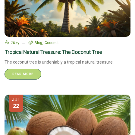
Blog
Coconut
7Ray
Tropical Natural Treasure: The Coconut Tree​
The coconut tree is undeniably a tropical natural treasure.
READ MORE
JUL
22