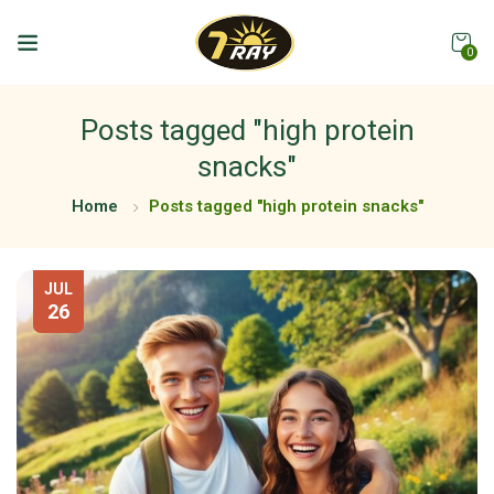
0
Posts tagged "high protein
snacks"
Home
Posts tagged "high protein snacks"
JUL
26