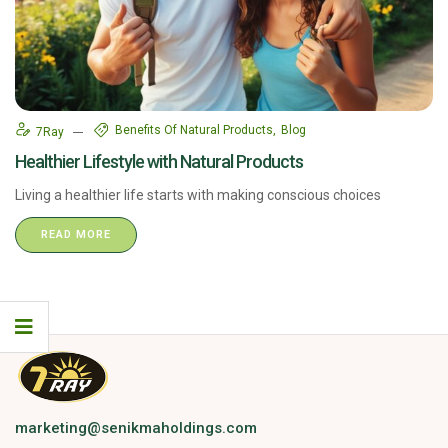
Benefits Of Natural Products
Blog
7Ray
Healthier Lifestyle with Natural Products
Living a healthier life starts with making conscious choices
READ MORE
marketing@senikmaholdings.com