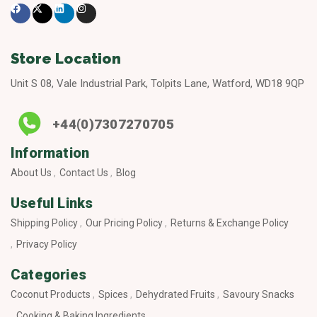
Store Location
Unit S 08, Vale Industrial Park, Tolpits Lane, Watford, WD18 9QP
+44(0)7307270705
Information
About Us
Contact Us
Blog
Useful Links
Shipping Policy
Our Pricing Policy
Returns & Exchange Policy
Privacy Policy
Categories
Coconut Products
Spices
Dehydrated Fruits
Savoury Snacks
Cooking & Baking Ingredients