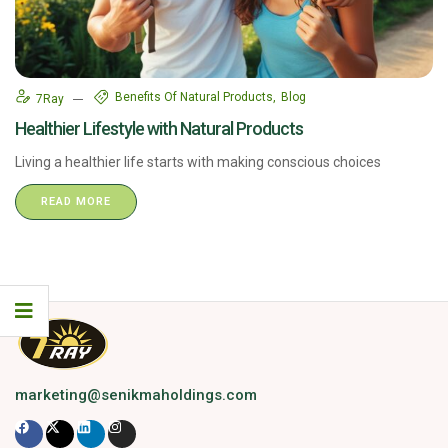
Benefits Of Natural Products
Blog
7Ray
Healthier Lifestyle with Natural Products
Living a healthier life starts with making conscious choices
READ MORE
marketing@senikmaholdings.com