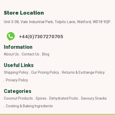
Store Location
Unit S 08, Vale Industrial Park, Tolpits Lane, Watford, WD18 9QP
+44(0)7307270705
Information
About Us
Contact Us
Blog
Useful Links
Shipping Policy
Our Pricing Policy
Returns & Exchange Policy
Privacy Policy
Categories
Coconut Products
Spices
Dehydrated Fruits
Savoury Snacks
Cooking & Baking Ingredients