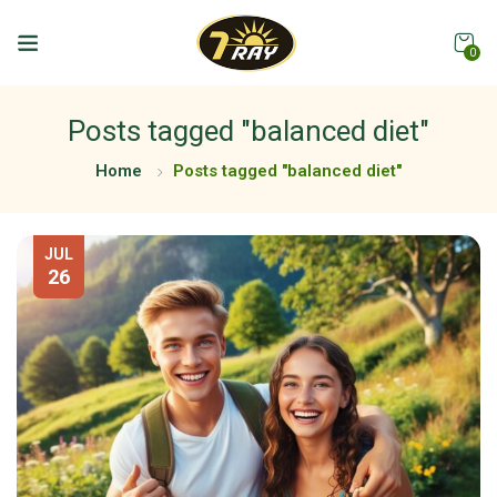
0
Posts tagged "balanced diet"
Home
Posts tagged "balanced diet"
JUL
26