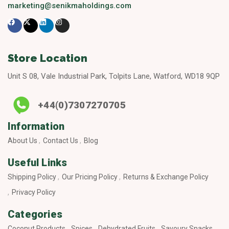
marketing@senikmaholdings.com
Store Location
Unit S 08, Vale Industrial Park, Tolpits Lane, Watford, WD18 9QP
+44(0)7307270705
Information
About Us
Contact Us
Blog
Useful Links
Shipping Policy
Our Pricing Policy
Returns & Exchange Policy
Privacy Policy
Categories
Coconut Products
Spices
Dehydrated Fruits
Savoury Snacks