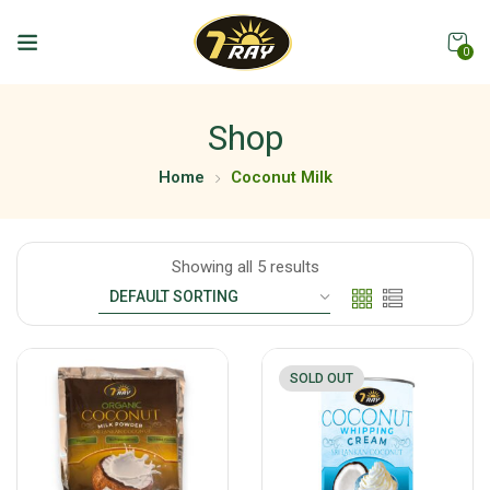
0
Shop
Home
Coconut Milk
Showing all 5 results
SOLD OUT