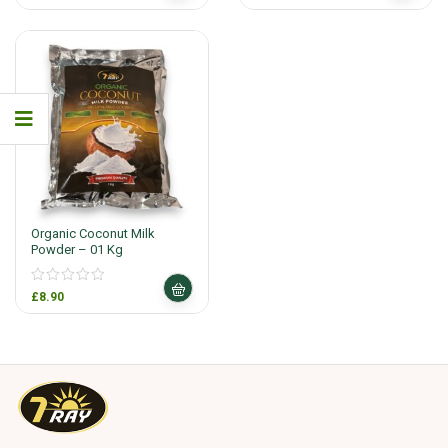
Organic Coconut Milk
Powder – 01 Kg
£
8.90