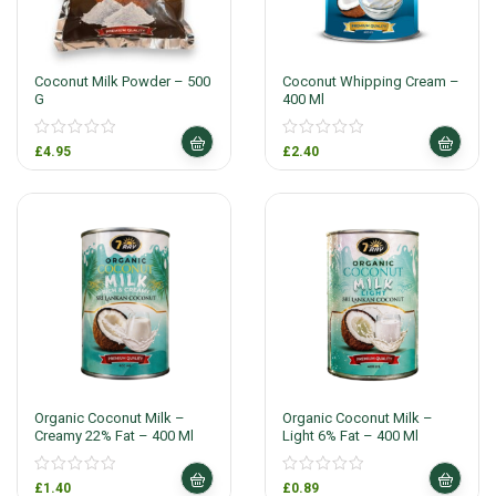
Coconut Milk Powder – 500
Coconut Whipping Cream –
G
400 Ml
£
4.95
£
2.40
Organic Coconut Milk –
Organic Coconut Milk –
Creamy 22% Fat – 400 Ml
Light 6% Fat – 400 Ml
£
1.40
£
0.89