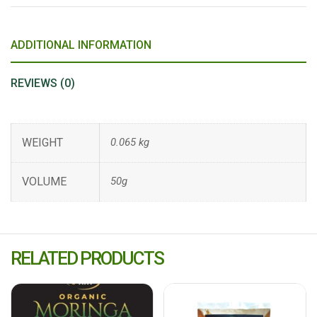
ADDITIONAL INFORMATION
REVIEWS (0)
WEIGHT
0.065 kg
VOLUME
50g
RELATED PRODUCTS