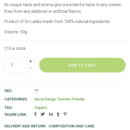
Its unique taste and aroma give a wonderful taste to any cuisine.
Free from any additives or artificial flavors.
Product of Sri Lanka made from 100% natural ingredients.
Volume: 50g
115 in stock
ADD TO CART
SKU:
TP
CATEGORIES:
Spice Range
,
Turmeric Powder
TAG:
Organic
SHARE LINK:
DELIVERY AND RETURN
COMPOSITION AND CARE