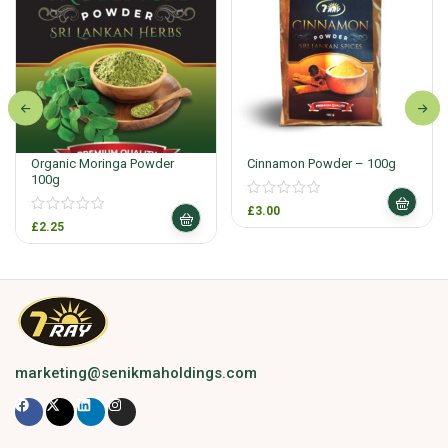
Organic Moringa Powder
Cinnamon Powder – 100g
100g
£
3.00
£
2.25
marketing@senikmaholdings.com