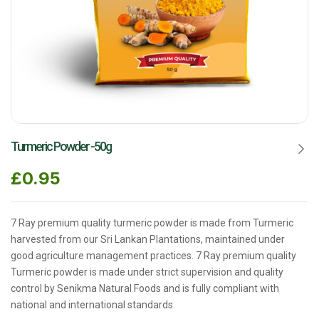
Turmeric Powder -50g
£
0.95
7 Ray premium quality turmeric powder is made from Turmeric
harvested from our Sri Lankan Plantations, maintained under
good agriculture management practices. 7 Ray premium quality
Turmeric powder is made under strict supervision and quality
control by Senikma Natural Foods and is fully compliant with
national and international standards.