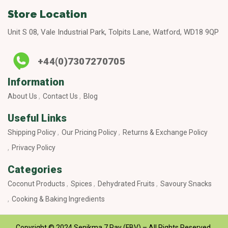
Store Location
Unit S 08, Vale Industrial Park, Tolpits Lane, Watford, WD18 9QP
+44(0)7307270705
Information
About Us
Contact Us
Blog
Useful Links
Shipping Policy
Our Pricing Policy
Returns & Exchange Policy
Privacy Policy
Categories
Coconut Products
Spices
Dehydrated Fruits
Savoury Snacks
Cooking & Baking Ingredients
Copyright © 2024 Senikma 7 Ray (FBV) – All Rights Reserved.