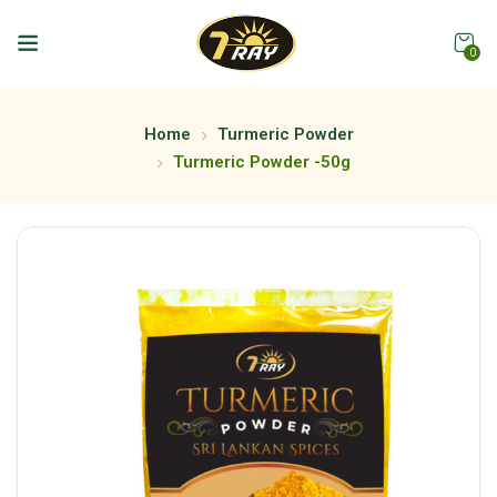
0
Home
Turmeric Powder
Turmeric Powder -50g