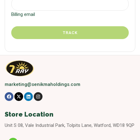
Billing email
TRACK
marketing@senikmaholdings.com
Store Location
Unit S 08, Vale Industrial Park, Tolpits Lane, Watford, WD18 9QP