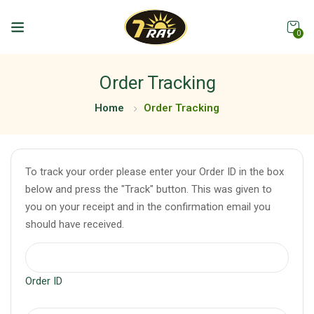
0
Order Tracking
Home
Order Tracking
To track your order please enter your Order ID in the box
below and press the "Track" button. This was given to
you on your receipt and in the confirmation email you
should have received.
Order ID