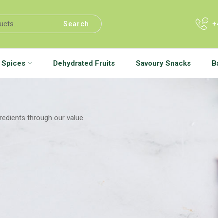
+
Search
Spices
Dehydrated Fruits
Savoury Snacks
B
gredients through our value