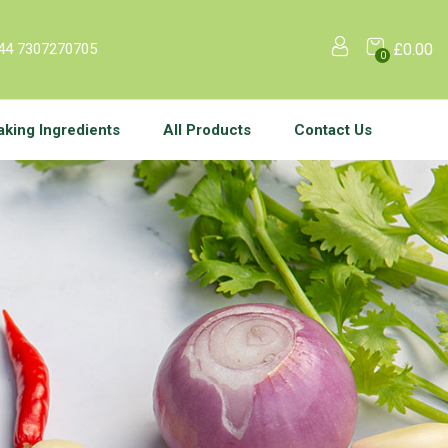
44 7307270705
£
0.00
0
aking Ingredients
All Products
Contact Us